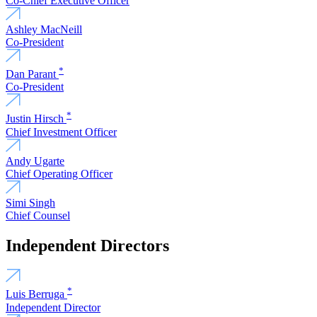
Co-Chief Executive Officer
Ashley MacNeill
Co-President
*
Dan Parant
Co-President
*
Justin Hirsch
Chief Investment Officer
Andy Ugarte
Chief Operating Officer
Simi Singh
Chief Counsel
Independent Directors
*
Luis Berruga
Independent Director