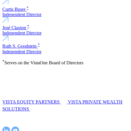
*
Curtis Buser
Independent Director
*
José Claxton
Independent Director
*
Ruth S. Goodstein
Independent Director
*
Serves on the VistaOne Board of Directors
VISTA EQUITY PARTNERS
VISTA PRIVATE WEALTH
SOLUTIONS