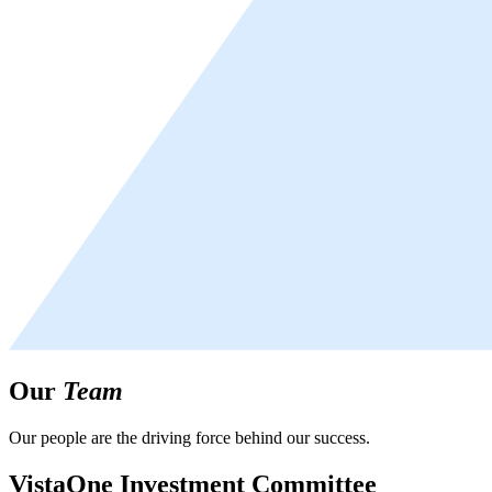
Our
Team
Our people are the driving force behind our success.
VistaOne Investment Committee