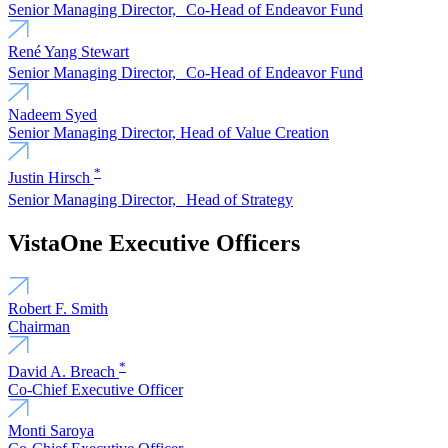
Senior Managing Director, Co-Head of Endeavor Fund
René Yang Stewart
Senior Managing Director, Co-Head of Endeavor Fund
Nadeem Syed
Senior Managing Director, Head of Value Creation
*
Justin Hirsch
Senior Managing Director, Head of Strategy
VistaOne Executive Officers
Robert F. Smith
Chairman
*
David A. Breach
Co-Chief Executive Officer
Monti Saroya