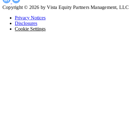
Copyright © 2026 by Vista Equity Partners Management, LLC
Privacy Notices
Disclosures
Cookie Settings