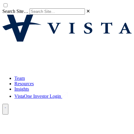
Search Site…
✕
Team
Resources
Insights
VistaOne Investor Login