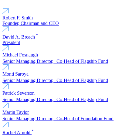
Robert F. Smith
Founder, Chairman and CEO
*
David A. Breach
President
Michael Fosnaugh
Senior Managing Director, Co-Head of Flagship Fund
Monti Saroya
Senior Managing Director, Co-Head of Flagship Fund
Patrick Severson
Senior Managing Director, Co-Head of Flagship Fund
Martin Taylor
Senior Managing Director, Co-Head of Foundation Fund
*
Rachel Arnold