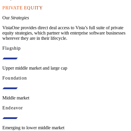
PRIVATE EQUITY
Our
Strategies
VistaOne provides direct deal access to Vista’s full suite of private
equity strategies, which partner with enterprise software businesses
wherever they are in their lifecycle.
Flagship
Upper middle market and large cap
Foundation
Middle market
Endeavor
Emerging to lower middle market