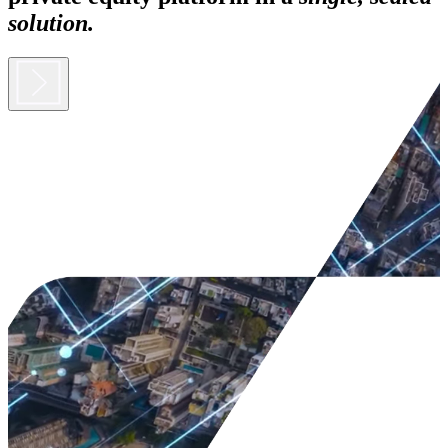
solution.