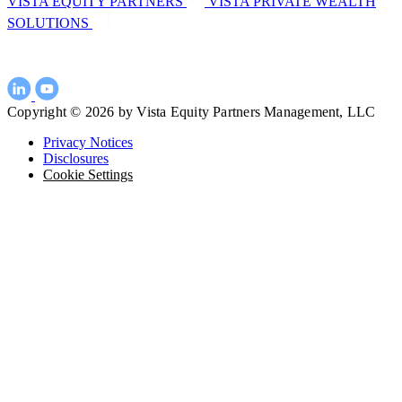
VISTA EQUITY PARTNERS
VISTA PRIVATE WEALTH
SOLUTIONS
Copyright © 2026 by Vista Equity Partners Management, LLC
Privacy Notices
Disclosures
Cookie Settings