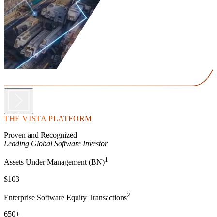
THE VISTA PLATFORM
Proven and Recognized
Leading Global Software Investor
1
Assets Under Management (BN)
$103
2
Enterprise Software Equity Transactions
650+