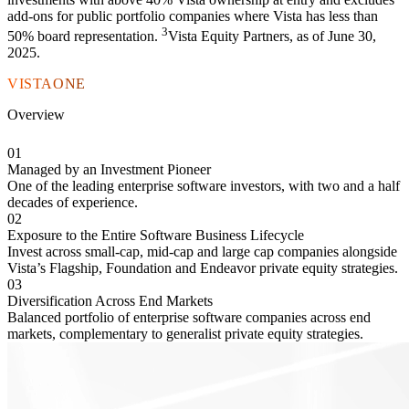
add-ons for public portfolio companies where Vista has less than
3
50% board representation.
Vista Equity Partners, as of June 30,
2025.
VISTAONE
Overview
01
Managed by an Investment Pioneer
One of the leading enterprise software investors, with two and a half
decades of experience.
02
Exposure to the Entire Software Business Lifecycle
Invest across small-cap, mid-cap and large cap companies alongside
Vista’s Flagship, Foundation and Endeavor private equity strategies.
03
Diversification Across End Markets
Balanced portfolio of enterprise software companies across end
markets, complementary to generalist private equity strategies.