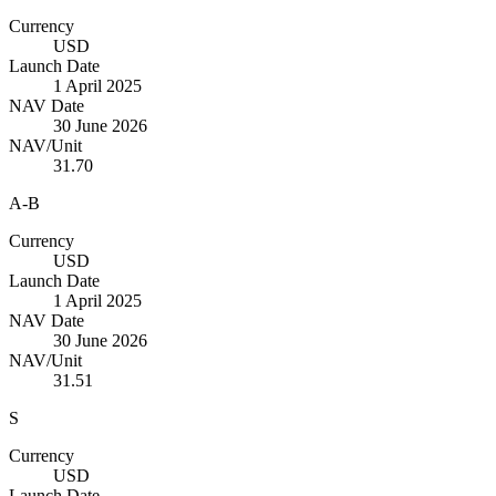
Currency
USD
Launch Date
1 April 2025
NAV Date
30 June 2026
NAV/Unit
31.70
A-B
Currency
USD
Launch Date
1 April 2025
NAV Date
30 June 2026
NAV/Unit
31.51
S
Currency
USD
Launch Date