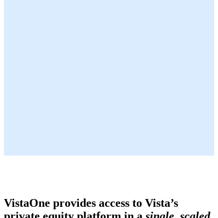
VistaOne provides access to Vista’s
private equity platform in a
single, scaled