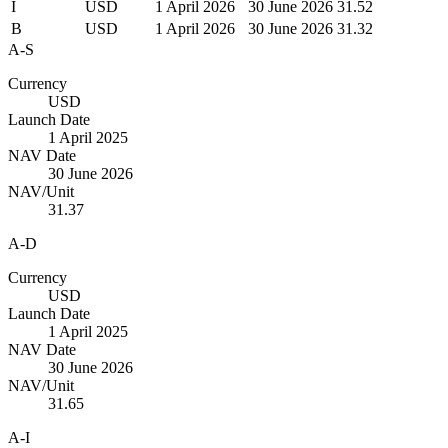
I
USD
1 April 2026
30 June 2026
31.52
B
USD
1 April 2026
30 June 2026
31.32
A-S
Currency
USD
Launch Date
1 April 2025
NAV Date
30 June 2026
NAV/Unit
31.37
A-D
Currency
USD
Launch Date
1 April 2025
NAV Date
30 June 2026
NAV/Unit
31.65
A-I