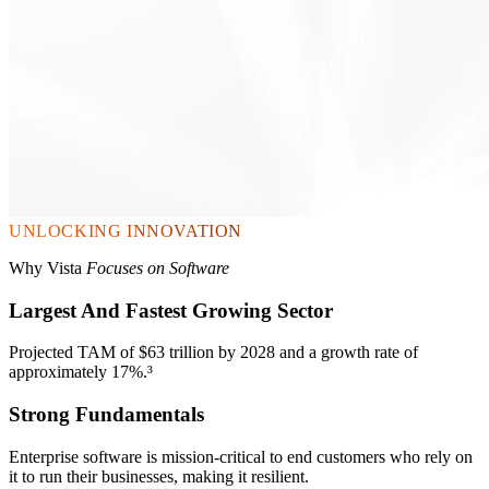
UNLOCKING INNOVATION
Why Vista
Focuses on Software
Largest And Fastest Growing Sector
Projected TAM of $63 trillion by 2028 and a growth rate of
approximately 17%.³
Strong Fundamentals
Enterprise software is mission-critical to end customers who rely on
it to run their businesses, making it resilient.