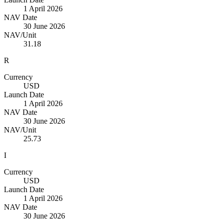
1 April 2026
NAV Date
30 June 2026
NAV/Unit
31.18
R
Currency
USD
Launch Date
1 April 2026
NAV Date
30 June 2026
NAV/Unit
25.73
I
Currency
USD
Launch Date
1 April 2026
NAV Date
30 June 2026