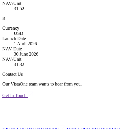
NAV/Unit
31.52
B
Currency
USD
Launch Date
1 April 2026
NAV Date
30 June 2026
NAV/Unit
31.32
Contact Us
Our VistaOne team wants to hear from you.
Get In Touch