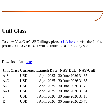
Unit Class
To view VistaOne’s SEC filings, please
click here
to visit the fund’s
profile on EDGAR. You will be routed to a third-party site.
Download data
here
.
Unit Class
Currency
Launch Date
NAV Date
NAV/Unit
A-S
USD
1 April 2025
30 June 2026
31.37
A-D
USD
1 April 2025
30 June 2026
31.65
A-I
USD
1 April 2025
30 June 2026
31.70
A-B
USD
1 April 2025
30 June 2026
31.51
S
USD
1 April 2026
30 June 2026
31.18
R
USD
1 April 2026
30 June 2026
25.73