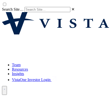
Search Site…
✕
Team
Resources
Insights
VistaOne Investor Login