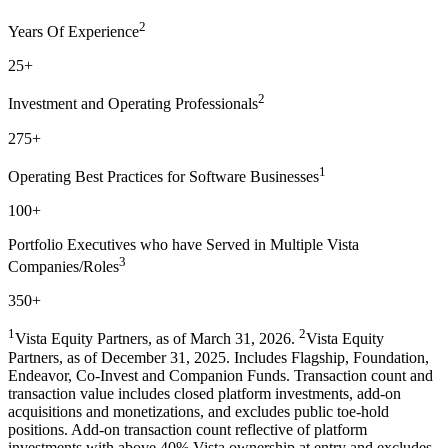
2
Years Of Experience
25+
2
Investment and Operating Professionals
275+
1
Operating Best Practices for Software Businesses
100+
Portfolio Executives who have Served in Multiple Vista
3
Companies/Roles
350+
1
2
Vista Equity Partners, as of March 31, 2026.
Vista Equity
Partners, as of December 31, 2025. Includes Flagship, Foundation,
Endeavor, Co-Invest and Companion Funds. Transaction count and
transaction value includes closed platform investments, add-on
acquisitions and monetizations, and excludes public toe-hold
positions. Add-on transaction count reflective of platform
investments with above 40% Vista ownership at entry and excludes