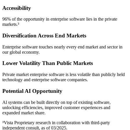
Accessibility
96% of the opportunity in enterprise software lies in the private
markets.³
Diversification Across End Markets
Enterprise software touches nearly every end market and sector in
our global economy.
Lower Volatility Than Public Markets
Private market enterprise software is less volatile than publicly held
technology and enterprise software companies.
Potential AI Opportunity
Al systems can be built directly on top of existing software,
unlocking efficiencies, improved customer experiences and
expanded market share.
³Vista Proprietary research in collaboration with third-party
independent consult, as of 03/2025.