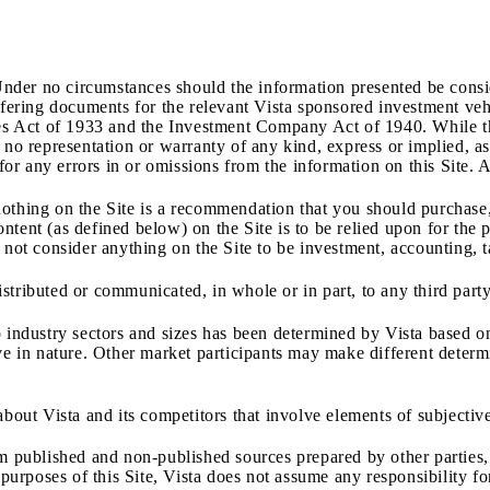
Under no circumstances should the information presented be conside
offering documents for the relevant Vista sponsored investment v
ties Act of 1933 and the Investment Company Act of 1940. While th
no representation or warranty of any kind, express or implied, as t
 for any errors in or omissions from the information on this Site. 
othing on the Site is a recommendation that you should purchase, 
ntent (as defined below) on the Site is to be relied upon for th
 not consider anything on the Site to be investment, accounting, ta
tributed or communicated, in whole or in part, to any third party
 industry sectors and sizes has been determined by Vista based on
ve in nature. Other market participants may make different determi
about Vista and its competitors that involve elements of subjecti
om published and non
‐
published sources prepared by other parties
e purposes of this Site, Vista does not assume any responsibility 