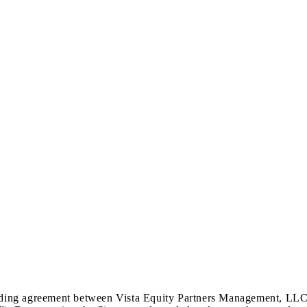
nding agreement between Vista Equity Partners Management, LLC (to