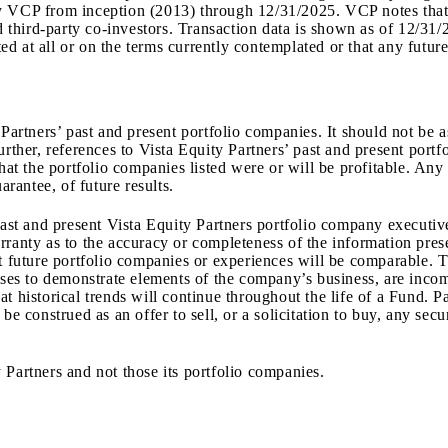
by VCP from inception (2013) through
12/31/2025
.
VCP notes that 
third-party co-investors. Transaction data is shown as of
12/31/
d at all or on the terms currently contemplated or that any future
 Partners’ past and present portfolio companies. It should not be
Further, references to Vista Equity Partners’ past and present por
that the portfolio companies listed were or will be profitable. Any
arantee, of future results.
 past and present Vista Equity Partners portfolio company executi
ranty as to the accuracy or completeness of the information prese
at future portfolio companies or experiences will be comparable. 
oses to demonstrate elements of the company’s business, are incom
 historical trends will continue throughout the life of a Fund. Pa
be construed as an offer to sell, or a solicitation to buy, any sec
 Partners and not those its portfolio companies.