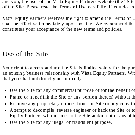
and you, the user of the Vista Equity Partners website (the “S
of the Site. Please read the Terms of Use carefully. If you do no
Vista Equity Partners reserves the right to amend the Terms of U
shall be effective immediately upon posting. We recommend that y
constitutes your acceptance of the new terms and policies.
Use of the Site
Your right to access and use the Site is limited solely for the pu
an existing business relationship with Vista Equity Partners. Wi
that you shall not directly or indirectly:
Use the Site for any commercial purpose or for the benefit of
Frame or hyperlink the Site or any portion thereof without th
Remove any proprietary notices from the Site or any copy
t
Attempt to decompile, reverse engineer or hack the Site or 
Equity Partners with respect to the Site and/or data transmit
Use the Site for any illegal or fraudulent purpose.