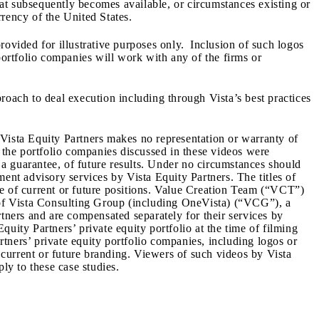
hat subsequently becomes available, or circumstances existing or
rrency of the United States.
rovided for illustrative purposes only. Inclusion of such logos
portfolio companies will work with any of the firms or
pproach to deal execution including through Vista’s best practices
 Vista Equity Partners makes no representation or warranty of
t the portfolio companies discussed in these videos were
r a guarantee, of future results. Under no circumstances should
tment advisory services by Vista Equity Partners. The titles of
tive of current or future positions. Value Creation Team (“VCT”)
s of Vista Consulting Group (including OneVista) (“VCG”), a
ners and are compensated separately for their services by
uity Partners’ private equity portfolio at the time of filming
artners’ private equity portfolio companies, including logos or
f current or future branding. Viewers of such videos by Vista
ly to these case studies.