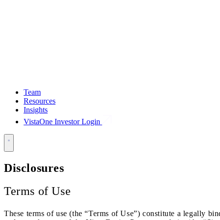
Team
Resources
Insights
VistaOne Investor Login
Disclosures
Terms of Use
These terms of use (the “Terms of Use”) constitute a legally bi