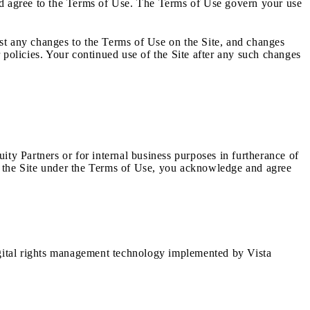
and agree to the Terms of Use. The Terms of Use govern your use
post any changes to the Terms of Use on the Site, and changes
 policies. Your continued use of the Site after any such changes
uity Partners or for internal business purposes in furtherance of
ess the Site under the Terms of Use, you acknowledge and agree
igital rights management technology implemented by Vista