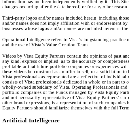
information has not been independently verified by it. This Site
changes occurring after the date hereof, or for any other reason.
Third-party logos and/or names included herein, including those 
and/or names does not imply affiliation with or endorsement by s
businesses whose logos and/or names are included herein in the 
Operational Intelligence refers to Vista’s longstanding practice 
and the use of Vista’s Value Creation Team.
Videos by Vista Equity Partners contain the opinions of past an
any kind, express or implied, as to the accuracy or completeness
profitable or that future portfolio companies or experiences wil
these videos be construed as an offer to sell, or a solicitation t
Vista professionals as represented are a reflection of individua
consists of Vista professionals dedicated in whole or in part t
wholly-owned subsidiary of Vista. Operating Professionals and 
portfolio companies or the Funds managed by Vista Equity Partner
and not necessarily representative of Vista Equity Partners’ curr
other brand expressions, is a representation of such companies b
Equity Partners should familiarize themselves with the full Terms
Artificial Intelligence