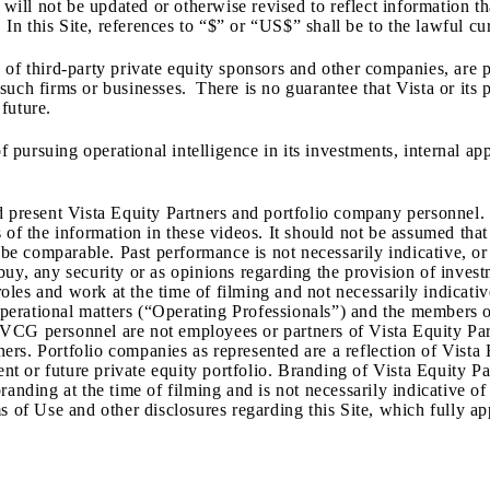
 will not be updated or otherwise revised to reflect information t
 In this Site, references to “$” or “US$” shall be to the lawful cu
of third-party private equity sponsors and other companies, are p
uch firms or businesses. There is no guarantee that Vista or its 
future.
of pursuing operational intelligence in its investments, internal a
d present Vista Equity Partners and portfolio company personnel.
 of the information in these videos. It should not be assumed tha
l be comparable. Past performance is not necessarily indicative, o
o buy, any security or as opinions regarding the provision of inves
l roles and work at the time of filming and not necessarily indica
o operational matters (“Operating Professionals”) and the member
VCG personnel are not employees or partners of Vista Equity Part
s. Portfolio companies as represented are a reflection of Vista Eq
ent or future private equity portfolio. Branding of Vista Equity P
randing at the time of filming and is not necessarily indicative o
 of Use and other disclosures regarding this Site, which fully app