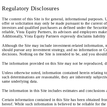
Regulatory Disclosures
The content of this Site is for general, informational purposes. 
offer or solicitation may only be made pursuant to the current 
investors and qualified purchasers as defined under the Securi
reliable, Vista Equity Partners, its advisors and employees make 
Additionally, Vista Equity Partners expressly disclaims liability
Although the Site may include investment-related information, n
should pursue any investment strategy, and no information or Co
decisions. Nothing on the Site is intended to be, and you should
The information provided on this Site may not be reproduced, dis
Unless otherwise noted, information contained herein relating to
such determinations are reasonable, they are inherently subjecti
same underlying data.
The information in this Site includes estimates and conclusions 
Certain information contained in this Site has been obtained fr
hereof. While such information is believed to be reliable for th