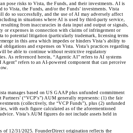
an pose risks to Vista, the Funds, and their investments. AI is
ed to Vista, the Funds, and/or the Funds’ investments. Vista
ll do so successfully, and the use of AI may adversely affect
cluding in situations where AI is used by third-party service,
esulting from inaccuracies in data input and output or signals,
ty or expenses in connection with claims of infringement or
 to potential litigation (particularly trademark, licensing terms
 emerge in this area which impedes or hinders Vista’s ability to
l obligations and expenses on Vista. Vista’s practices regarding
ill be able to continue without restrictive regulatory
ies. As referenced herein, “Agentic AI” refers to AI systems
AI Agent” refers to an AI-powered component that can perceive
low.
s Vista manages based on US GAAP plus unfunded commitment
it Partners’ (“VCP’s”) AUM generally represents: (1) the fair
nvestments (collectively, the “VCP Funds”), plus (2) unfunded
es, with each figure calculated as of the aforementioned
advice. Vista’s AUM figures do not include assets held in
as of
12/31/2025
.
FounderDirect origination reflects the