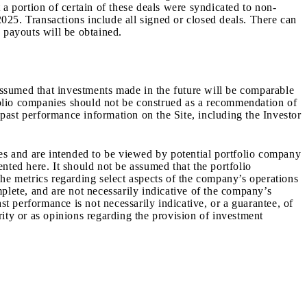
a portion of certain of these deals were syndicated to non-
2025
.
Transactions include all signed or closed deals. There can
 payouts will be obtained.
 assumed that investments made in the future will be comparable
tfolio companies should not be construed as a recommendation of
 past performance information on the Site, including the Investor
ves and are intended to be viewed by potential portfolio company
nted here. It should not be assumed that the portfolio
The metrics regarding select aspects of the company’s operations
plete, and are not necessarily indicative of the company’s
st performance is not necessarily indicative, or a guarantee, of
urity or as opinions regarding the provision of investment