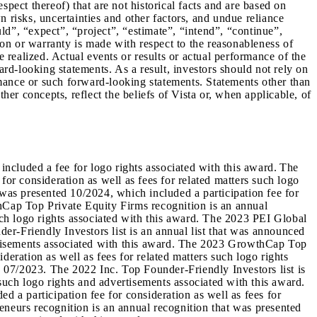
pect thereof) that are not historical facts and are based on
 risks, uncertainties and other factors, and undue reliance
d”, “expect”, “project”, “estimate”, “intend”, “continue”,
tion or warranty is made with respect to the reasonableness of
be realized. Actual events or results or actual performance of the
ard-looking statements. As a result, investors should not rely on
mance or such forward-looking statements. Statements other than
her concepts, reflect the beliefs of Vista or, when applicable, of
ncluded a fee for logo rights associated with this award. The
for consideration as well as fees for related matters such logo
 was presented 10/2024, which included a participation fee for
thCap Top Private Equity Firms recognition is an annual
such logo rights associated with this award. The 2023 PEI Global
er-Friendly Investors list is an annual list that was announced
vertisements associated with this award. The 2023 GrowthCap Top
deration as well as fees for related matters such logo rights
 07/2023. The 2022 Inc. Top Founder-Friendly Investors list is
 such logo rights and advertisements associated with this award.
a participation fee for consideration as well as fees for
eneurs recognition is an annual recognition that was presented