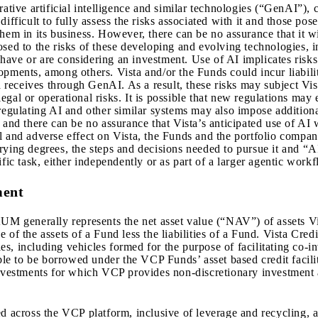
ative artificial intelligence and similar technologies (“GenAI”), c
ifficult to fully assess the risks associated with it and those pos
hem in its business. However, there can be no assurance that it wi
sed to the risks of these developing and evolving technologies, in
ave or are considering an investment. Use of AI implicates risks r
opments, among others. Vista and/or the Funds could incur liabili
a receives through GenAI. As a result, these risks may subject Vista
 legal or operational risks. It is possible that new regulations may
regulating AI and other similar systems may also impose additiona
and there can be no assurance that Vista’s anticipated use of AI w
l and adverse effect on Vista, the Funds and the portfolio compan
rying degrees, the steps and decisions needed to pursue it and “
fic task, either independently or as part of a larger agentic workf
ment
UM generally represents the net asset value (“NAV”) of asset
 of the assets of a Fund less the liabilities of a Fund. Vista Cred
s, including vehicles formed for the purpose of facilitating co-i
 to be borrowed under the VCP Funds’ asset based credit faciliti
investments for which VCP provides non-discretionary investment 
ed across the VCP platform, inclusive of leverage and recycling, 