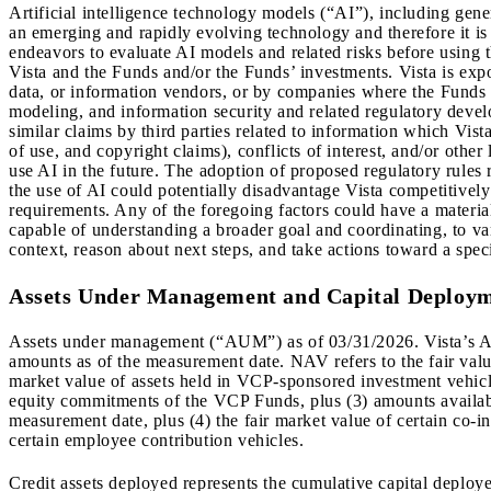
Artificial intelligence technology models (“AI”), including gener
an emerging and rapidly evolving technology and therefore it is d
endeavors to evaluate AI models and related risks before using t
Vista and the Funds and/or the Funds’ investments. Vista is expo
data, or information vendors, or by companies where the Funds h
modeling, and information security and related regulatory devel
similar claims by third parties related to information which Vist
of use, and copyright claims), conflicts of interest, and/or other
use AI in the future. The adoption of proposed regulatory rules 
the use of AI could potentially disadvantage Vista competitively 
requirements. Any of the foregoing factors could have a materia
capable of understanding a broader goal and coordinating, to va
context, reason about next steps, and take actions toward a speci
Assets Under Management and Capital Deploy
Assets under management (“AUM”) as of 03/31/2026. Vista’s A
amounts as of the measurement date. NAV refers to the fair value
market value of assets held in VCP-sponsored investment vehicle
equity commitments of the VCP Funds, plus (3) amounts available
measurement date, plus (4) the fair market value of certain co-
certain employee contribution vehicles.
Credit assets deployed represents the cumulative capital deploy