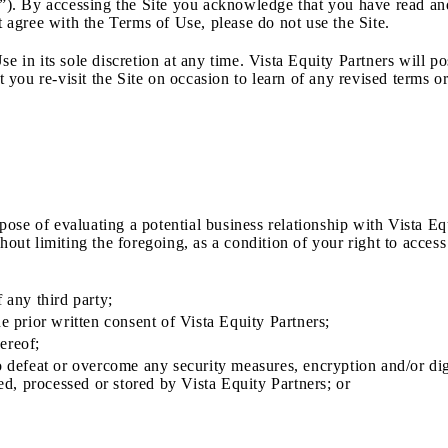
ite”). By accessing the Site you acknowledge that you have read 
t agree with the Terms of Use, please do not use the Site.
se in its sole discretion at any time. Vista Equity Partners will 
ou re-visit the Site on occasion to learn of any revised terms or
rpose of evaluating a potential business relationship with Vista Eq
thout limiting the foregoing, as a condition of your right to acc
 any third party;
e prior written consent of Vista Equity Partners;
hereof;
to defeat or overcome any security measures, encryption and/or d
ted, processed or stored by Vista Equity Partners; or