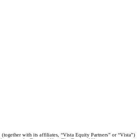
gether with its affiliates, “Vista Equity Partners” or “Vista”)