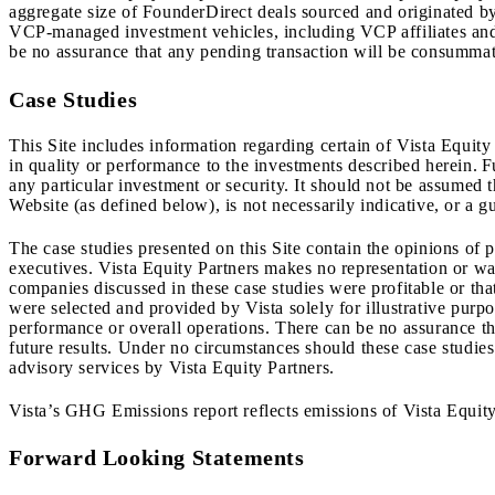
aggregate size of FounderDirect deals sourced and originated 
VCP-managed investment vehicles, including VCP affiliates and 
be no assurance that any pending transaction will be consummate
Case Studies
This Site includes information regarding certain of Vista Equity
in quality or performance to the investments described herein. 
any particular investment or security. It should not be assumed 
Website (as defined below), is not necessarily indicative, or a gu
The case studies presented on this Site contain the opinions of
executives. Vista Equity Partners makes no representation or war
companies discussed in these case studies were profitable or th
were selected and provided by Vista solely for illustrative purp
performance or overall operations. There can be no assurance that
future results. Under no circumstances should these case studies 
advisory services by Vista Equity Partners.
Vista’s GHG Emissions report reflects emissions of Vista Equity
Forward Looking Statements