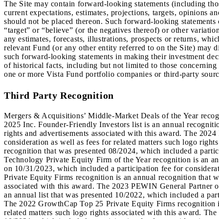
The Site may contain forward-looking statements (including those 
current expectations, estimates, projections, targets, opinions 
should not be placed thereon. Such forward-looking statements c
“target” or “believe” (or the negatives thereof) or other variat
any estimates, forecasts, illustrations, prospects or returns, whi
relevant Fund (or any other entity referred to on the Site) may d
such forward-looking statements in making their investment dec
of historical facts, including but not limited to those concernin
one or more Vista Fund portfolio companies or third-party sourc
Third Party Recognition
Mergers & Acquisitions’ Middle-Market Deals of the Year recogni
2025 Inc. Founder-Friendly Investors list is an annual recogniti
rights and advertisements associated with this award. The 2024 I
consideration as well as fees for related matters such logo rig
recognition that was presented 08/2024, which included a partici
Technology Private Equity Firm of the Year recognition is an an
on 10/31/2023, which included a participation fee for considera
Private Equity Firms recognition is an annual recognition that w
associated with this award. The 2023 PEWIN General Partner of 
an annual list that was presented 10/2022, which included a parti
The 2022 GrowthCap Top 25 Private Equity Firms recognition is 
related matters such logo rights associated with this award. Th