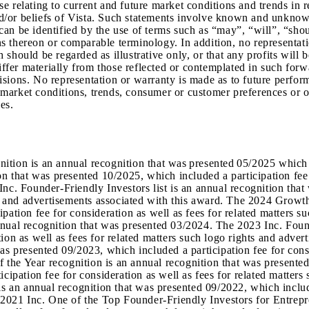
relating to current and future market conditions and trends in res
and/or beliefs of Vista. Such statements involve known and unknown
an be identified by the use of terms such as “may”, “will”, “shoul
ions thereon or comparable terminology. In addition, no representa
ch should be regarded as illustrative only, or that any profits will 
iffer materially from those reflected or contemplated in such forw
isions. No representation or warranty is made as to future perfor
g market conditions, trends, consumer or customer preferences or ot
es.
tion is an annual recognition that was presented 05/2025 which i
on that was presented 10/2025, which included a participation fee 
nc. Founder-Friendly Investors list is an annual recognition that
hts and advertisements associated with this award. The 2024 Grow
pation fee for consideration as well as fees for related matters 
nual recognition that was presented 03/2024. The 2023 Inc. Found
tion as well as fees for related matters such logo rights and ad
as presented 09/2023, which included a participation fee for consi
the Year recognition is an annual recognition that was presented
cipation fee for consideration as well as fees for related matters
an annual recognition that was presented 09/2022, which included 
e 2021 Inc. One of the Top Founder-Friendly Investors for Entrepr