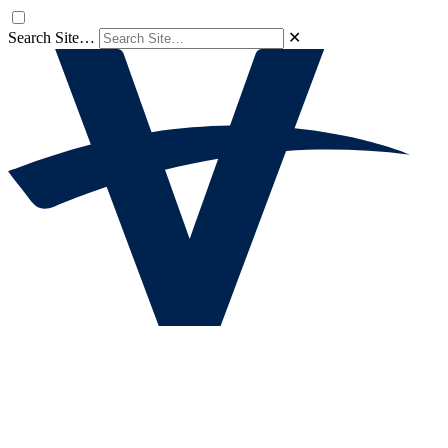
Search Site…
✕