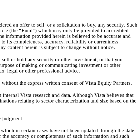
red an offer to sell, or a solicitation to buy, any security. Such
ehicle (the “Fund”) which may only be provided to accredited
e information provided herein is believed to be accurate and
o its completeness, accuracy, reliability or currentness.
Any content herein is subject to change without notice.
sell or hold any security or other investment, or that you
e purpose of making or communicating investment or other
x, legal or other professional advice.
 without the express written consent of Vista Equity Partners.
 internal Vista research and data. Although Vista believes that
nations relating to sector characterization and size based on the
ve judgment.
, which in certain cases have not been updated through the date
for the accuracy or completeness of such information and such