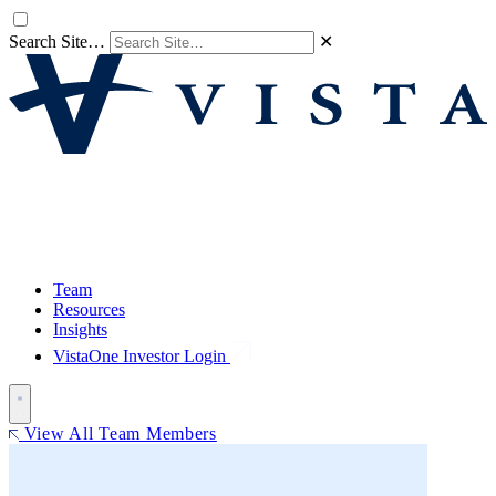
Search Site…
✕
Team
Resources
Insights
VistaOne Investor Login
View All Team Members