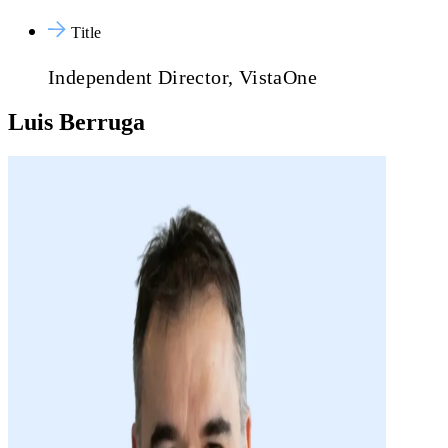
Title
Independent Director, VistaOne
Luis Berruga