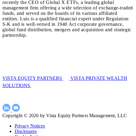
recently the CEO of Global X ETFs, a leading global
management firm offering a wide selection of exchange-traded
funds, and served on the boards of its various affiliated
entities. Luis is a qualified financial expert under Regulation
S-K and is well-versed in 1940 Act corporate governance,
global fund distribution, mergers and acquisition and strategic
partnership.
VISTA EQUITY PARTNERS
VISTA PRIVATE WEALTH
SOLUTIONS
Copyright © 2026 by Vista Equity Partners Management, LLC
Privacy Notices
Disclosures