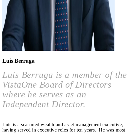
Luis Berruga
Luis Berruga is a member of the
VistaOne Board of Directors
where he serves as an
Independent Director.
Luis is a seasoned wealth and asset management executive,
having served in executive roles for ten years. He was most