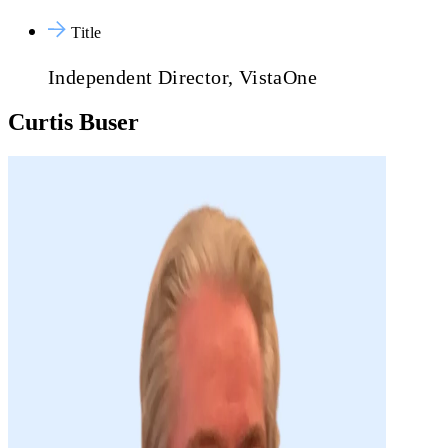
Title
Independent Director, VistaOne
Curtis Buser