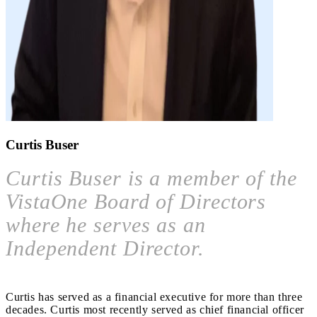
Curtis Buser
Curtis Buser is a member of the
VistaOne Board of Directors
where he serves as an
Independent Director.
Curtis has served as a financial executive for more than three
decades. Curtis most recently served as chief financial officer