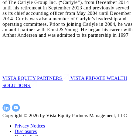
of The Carlyle Group Inc. (“Carlyle”), from December 2014
until his retirement in September 2023 and previously served
as its chief accounting officer from May 2004 until December
2014. Curtis was also a member of Carlyle’s leadership and
operating committees. Prior to joining Carlyle in 2004, he was
an audit partner with Ernst & Young. He began his career with
Arthur Andersen and was admitted to its partnership in 1997.
VISTA EQUITY PARTNERS
VISTA PRIVATE WEALTH
SOLUTIONS
Copyright © 2026 by Vista Equity Partners Management, LLC
Privacy Notices
Disclosures