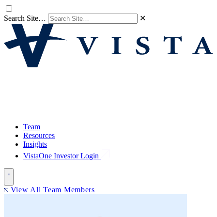
Search Site…
✕
Team
Resources
Insights
VistaOne Investor Login
View All Team Members