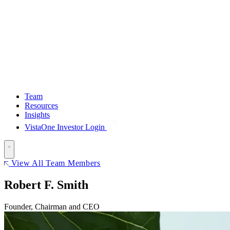
Team
Resources
Insights
VistaOne Investor Login
View All Team Members
Robert F. Smith
Founder, Chairman and CEO