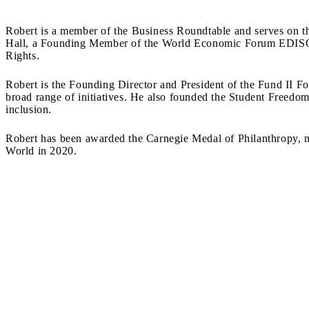
Robert is a member of the Business Roundtable and serves on 
Hall, a Founding Member of the World Economic Forum EDISON
Rights.
Robert is the Founding Director and President of the Fund II F
broad range of initiatives. He also founded the Student Freedo
inclusion.
Robert has been awarded the Carnegie Medal of Philanthropy, n
World in 2020.