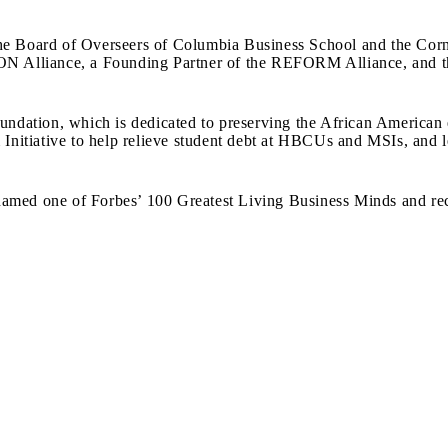
the Board of Overseers of Columbia Business School and the Cor
 Alliance, a Founding Partner of the REFORM Alliance, and th
oundation, which is dedicated to preserving the African American
m Initiative to help relieve student debt at HBCUs and MSIs, and
amed one of Forbes’ 100 Greatest Living Business Minds and rec