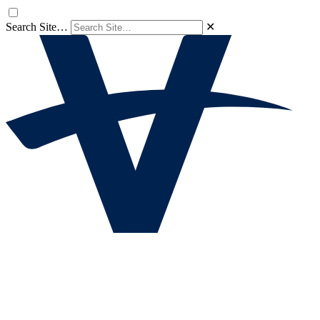
Search Site…
✕