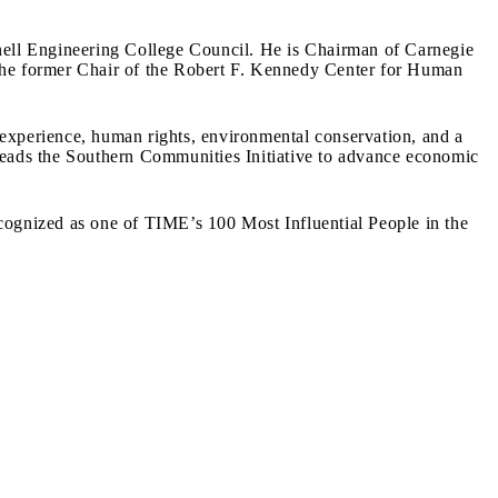
nell Engineering College Council. He is Chairman of Carnegie
e former Chair of the Robert F. Kennedy Center for Human
 experience, human rights, environmental conservation, and a
 leads the Southern Communities Initiative to advance economic
ognized as one of TIME’s 100 Most Influential People in the