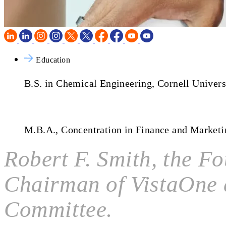
Education
B.S. in Chemical Engineering, Cornell Univers
M.B.A., Concentration in Finance and Market
Robert F. Smith, the F
Chairman of VistaOne 
Committee.