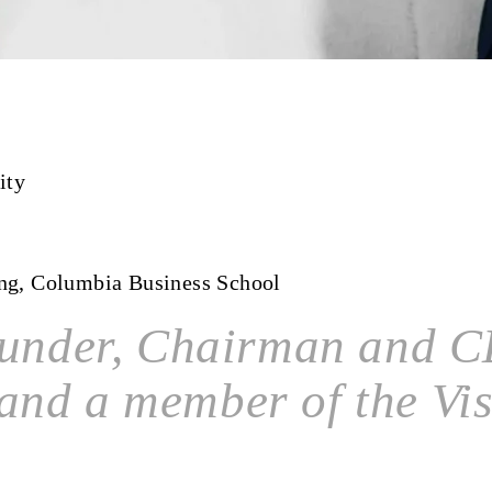
ity
ing, Columbia Business School
ounder, Chairman and CE
and a member of the Vi