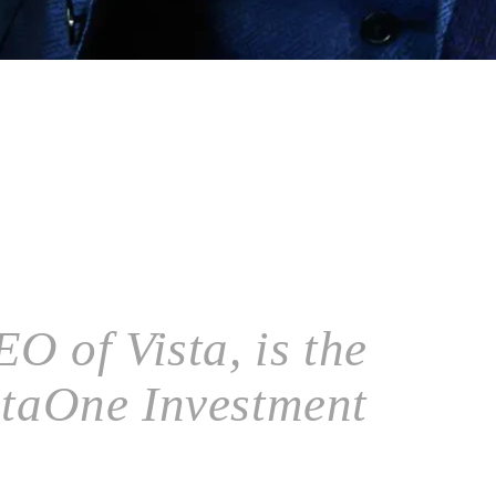
O of Vista, is the
staOne Investment