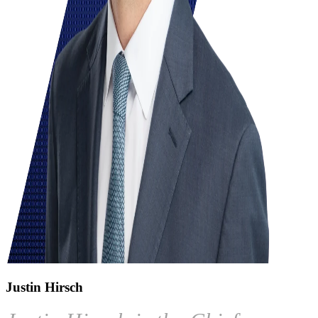
Justin Hirsch