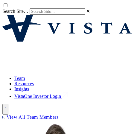
Search Site…
✕
Team
Resources
Insights
VistaOne Investor Login
View All Team Members