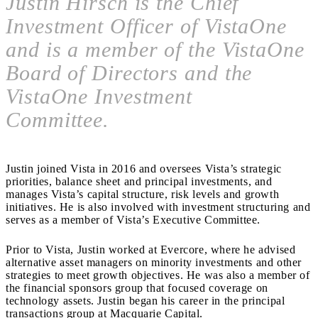
Justin Hirsch is the Chief
Investment Officer of VistaOne
and is a member of the VistaOne
Board of Directors and the
VistaOne Investment
Committee.
Justin joined Vista in 2016 and oversees Vista’s strategic
priorities, balance sheet and principal investments, and
manages Vista’s capital structure, risk levels and growth
initiatives. He is also involved with investment structuring and
serves as a member of Vista’s Executive Committee.
Prior to Vista, Justin worked at Evercore, where he advised
alternative asset managers on minority investments and other
strategies to meet growth objectives. He was also a member of
the financial sponsors group that focused coverage on
technology assets. Justin began his career in the principal
transactions group at Macquarie Capital.