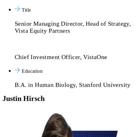
Title
Senior Managing Director, Head of Strategy,
Vista Equity Partners
Chief Investment Officer, VistaOne
Education
B.A. in Human Biology, Stanford University
Justin Hirsch