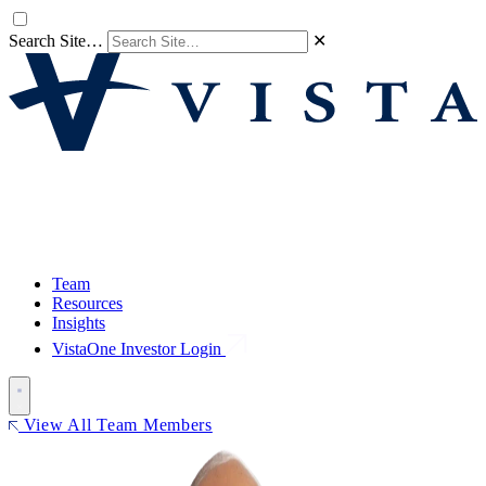
Search Site…
✕
Team
Resources
Insights
VistaOne Investor Login
View All Team Members