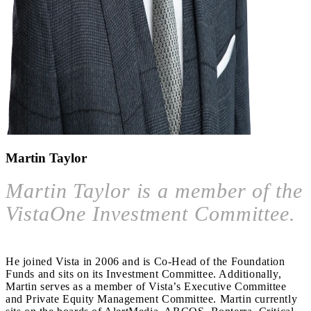
Martin Taylor
Martin Taylor is a member of the
VistaOne Investment Committee.
He joined Vista in 2006 and is Co-Head of the Foundation
Funds and sits on its Investment Committee. Additionally,
Martin serves as a member of Vista’s Executive Committee
and Private Equity Management Committee. Martin currently