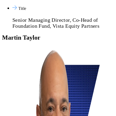
Title
Senior Managing Director, Co-Head of
Foundation Fund, Vista Equity Partners
Martin Taylor