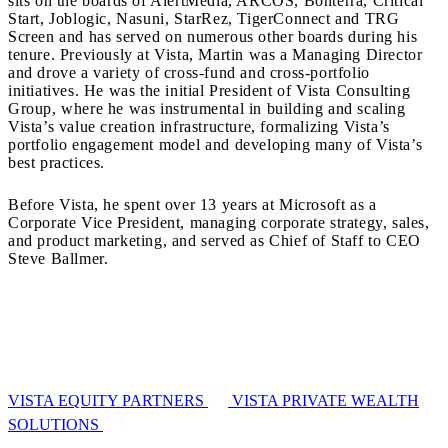
sits on the boards of AlertMedia, ARCOS, Bonterra, Critical
Start, Joblogic, Nasuni, StarRez, TigerConnect and TRG
Screen and has served on numerous other boards during his
tenure. Previously at Vista, Martin was a Managing Director
and drove a variety of cross-fund and cross-portfolio
initiatives. He was the initial President of Vista Consulting
Group, where he was instrumental in building and scaling
Vista’s value creation infrastructure, formalizing Vista’s
portfolio engagement model and developing many of Vista’s
best practices.
Before Vista, he spent over 13 years at Microsoft as a
Corporate Vice President, managing corporate strategy, sales,
and product marketing, and served as Chief of Staff to CEO
Steve Ballmer.
VISTA EQUITY PARTNERS
VISTA PRIVATE WEALTH
SOLUTIONS